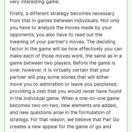
very interesting game.
Firstly, a different strategy becomes necessary
from that in games between individuals. Not only
you have to analyze the moves made by your
opponents; you also have to read out the
meaning of your partner's moves. The deciding
factor in the game will be how effectively you can
make each of those moves work, the same as in a
game between two players. Before the game is
over, however, it is virtually certain that your
partner will play some stones that will either
move you to admiration or leave you perplexed,
providing a zest that you would never have found
in the individual game. When a one-on-one game
becomes two-on-two, new elements are added,
and new questions arise in the formulation of
strategy. For that reason, we believe that Pair Go
creates a new appeal for the game of go and