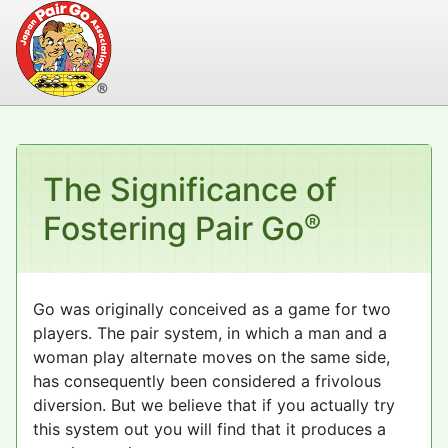
The Significance of
®
Fostering Pair Go
Go was originally conceived as a game for two
players. The pair system, in which a man and a
woman play alternate moves on the same side,
has consequently been considered a frivolous
diversion. But we believe that if you actually try
this system out you will find that it produces a