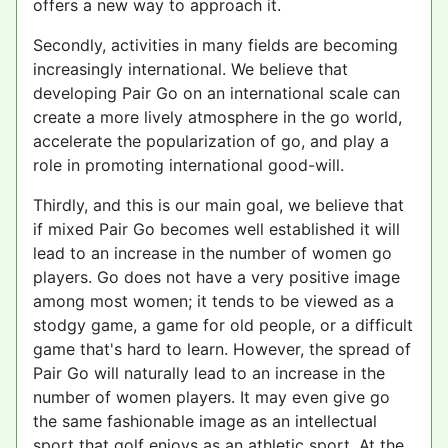
offers a new way to approach it.
Secondly, activities in many fields are becoming
increasingly international. We believe that
developing Pair Go on an international scale can
create a more lively atmosphere in the go world,
accelerate the popularization of go, and play a
role in promoting international good-will.
Thirdly, and this is our main goal, we believe that
if mixed Pair Go becomes well established it will
lead to an increase in the number of women go
players. Go does not have a very positive image
among most women; it tends to be viewed as a
stodgy game, a game for old people, or a difficult
game that's hard to learn. However, the spread of
Pair Go will naturally lead to an increase in the
number of women players. It may even give go
the same fashionable image as an intellectual
sport that golf enjoys as an athletic sport. At the