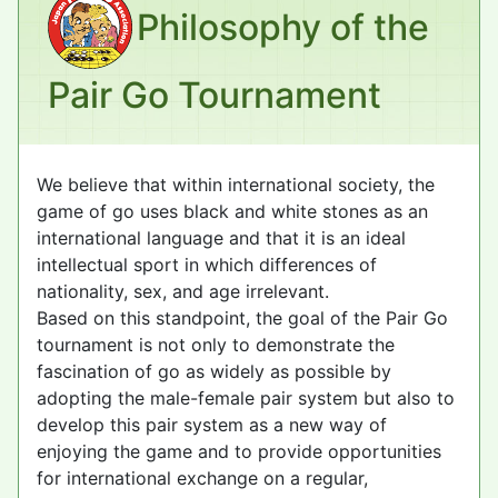
Philosophy of the
Pair Go Tournament
We believe that within international society, the
game of go uses black and white stones as an
international language and that it is an ideal
intellectual sport in which differences of
nationality, sex, and age irrelevant.
Based on this standpoint, the goal of the Pair Go
tournament is not only to demonstrate the
fascination of go as widely as possible by
adopting the male-female pair system but also to
develop this pair system as a new way of
enjoying the game and to provide opportunities
for international exchange on a regular,