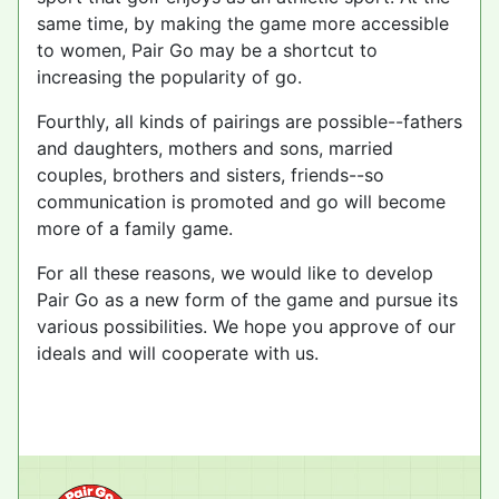
same time, by making the game more accessible
to women, Pair Go may be a shortcut to
increasing the popularity of go.
Fourthly, all kinds of pairings are possible--fathers
and daughters, mothers and sons, married
couples, brothers and sisters, friends--so
communication is promoted and go will become
more of a family game.
For all these reasons, we would like to develop
Pair Go as a new form of the game and pursue its
various possibilities. We hope you approve of our
ideals and will cooperate with us.