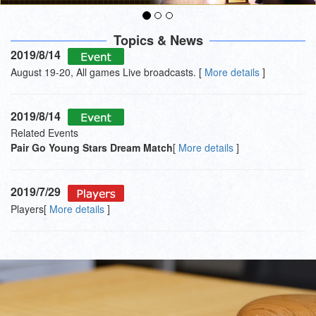
Topics & News
2019/8/14
August 19-20, All games Live broadcasts. [
More details
]
2019/8/14
Related Events
Pair Go Young Stars Dream Match
[
More details
]
2019/7/29
Players[
More details
]