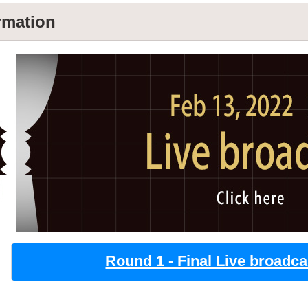
rmation
Round 1 - Final Live broadca