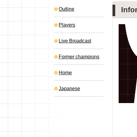
Info
Outline
Players
Live Broadcast
Former champions
Home
Japanese