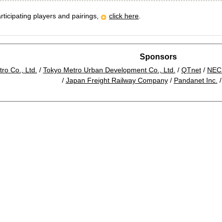
rticipating players and pairings,
click here
.
Sponsors
ro Co., Ltd.
/
Tokyo Metro Urban Development Co., Ltd.
/
QTnet
/
NEC 
/
Japan Freight Railway Company
/
Pandanet Inc.