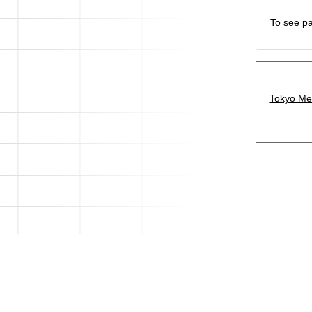
To see pa
Tokyo Met