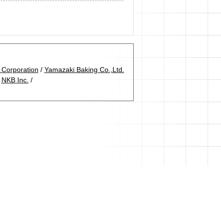
Corporation
/
Yamazaki Baking Co.,Ltd.
/
NKB Inc.
/